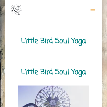
Little Bird Soul Yoga
Little Bird Soul Yoga