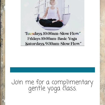
Join me for a complimentary
gentle yoga class.