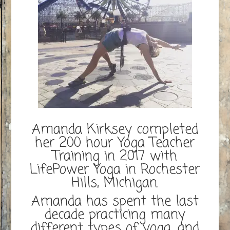
Amanda Kirksey completed
her 200 hour Yoga Teacher
Training in 2017 with
LifePower Yoga in Rochester
Hills, Michigan.
Amanda has spent the last
decade practicing many
different types of yoga, and