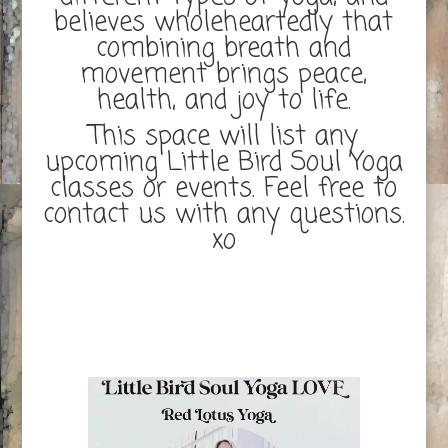
believes wholeheartedly that
combining breath and
movement brings peace,
health, and joy to life.
This space will list any
upcoming Little Bird Soul Yoga
classes or events. Feel free to
contact us with any questions.
xo