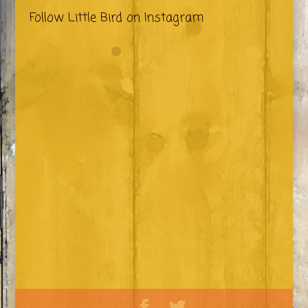
Follow Little Bird on Instagram