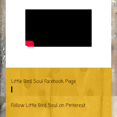
Little Bird Soul Facebook Page
Follow Little Bird Soul on Pinterest