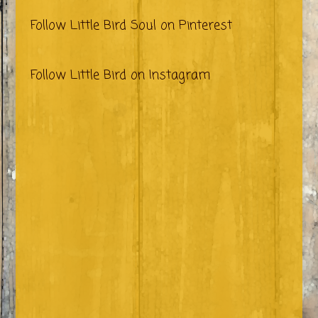
Follow Little Bird Soul on Pinterest
Follow Little Bird on Instagram