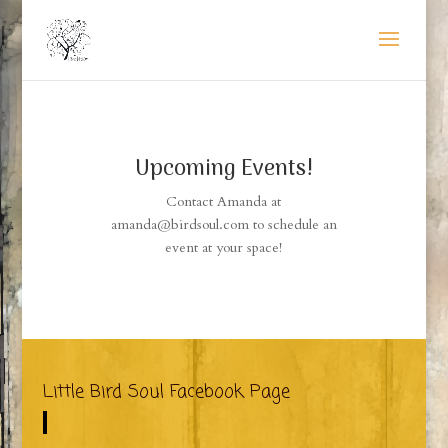
Upcoming Events!
Contact Amanda at
amanda@birdsoul.com to schedule an
event at your space!
Little Bird Soul Facebook Page