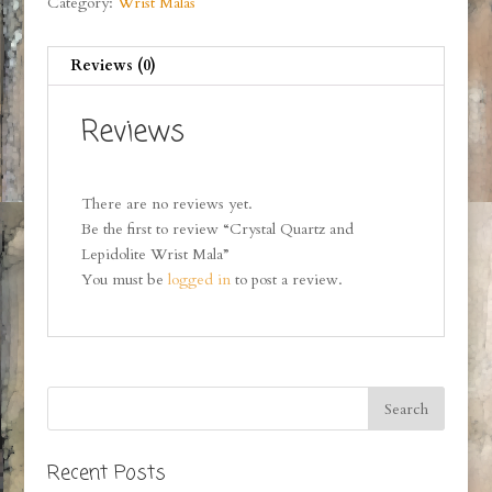
Category:
Wrist Malas
Reviews (0)
Reviews
There are no reviews yet.
Be the first to review “Crystal Quartz and
Lepidolite Wrist Mala”
You must be
logged in
to post a review.
Recent Posts