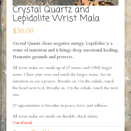
Crystal Quartz and
Lepidolite Wrist Mala
$
36.00
Crystal Quartz clears negative energy. Lepidolite is a
stone of transition and it brings deep emotional healing.
Hematite grounds and protects.
All wrist malas are made up of 27 stones and ONE larger
stone. Close your eyes and touch the larger stone. Set an
intention or say a prayer. Breathe in. On the exhale, touch
the bead next to it. Breathe in. On the exhale, touch the next
one.
27 opportunities to breathe in peace, love, and stillness.
All wrist malas are made on durable. thick elastic.
Out of stock