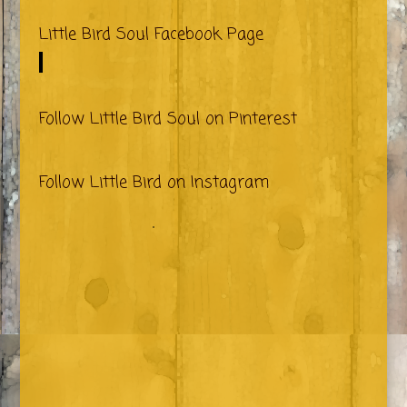
Little Bird Soul Facebook Page
Follow Little Bird Soul on Pinterest
Follow Little Bird on Instagram