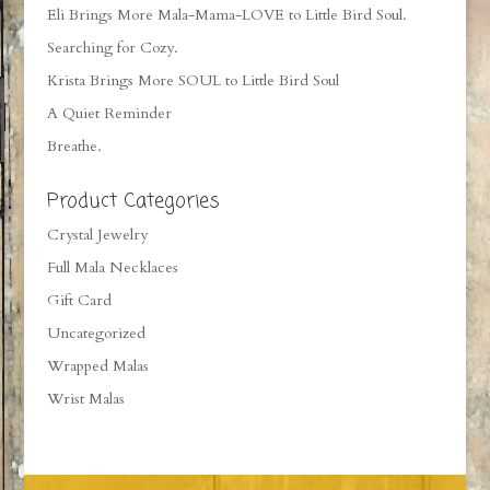
Eli Brings More Mala-Mama-LOVE to Little Bird Soul.
Searching for Cozy.
Krista Brings More SOUL to Little Bird Soul
A Quiet Reminder
Breathe.
Product Categories
Crystal Jewelry
Full Mala Necklaces
Gift Card
Uncategorized
Wrapped Malas
Wrist Malas