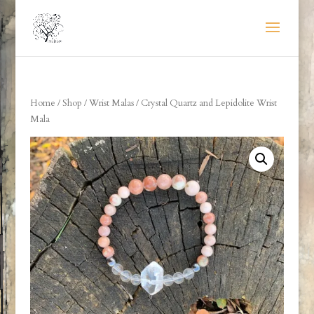
Home
/
Shop
/
Wrist Malas
/ Crystal Quartz and Lepidolite Wrist
Mala